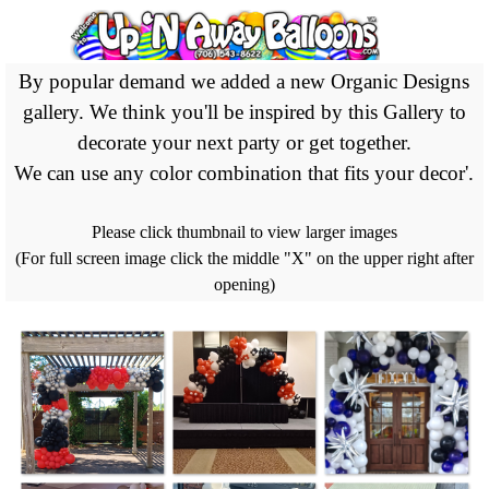
Go to content
By popular demand we added a new Organic Designs
gallery. We think you'll be inspired by this Gallery to
decorate your next party or get together.
We can use any color combination that fits your decor'.
Please click thumbnail to view larger images
(For full screen image click the middle "X" on the upper right after
opening)