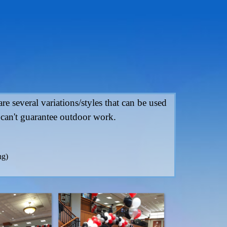
e several variations/styles that can be used
 can't guarantee outdoor work.
ng)