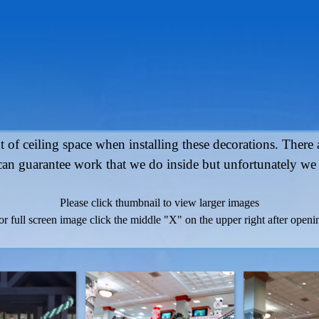
 of ceiling space when installing these decorations. There ar
an guarantee work that we do inside but unfortunately we
Please click thumbnail to view larger images
or full screen image click the middle "X" on the upper right after openi