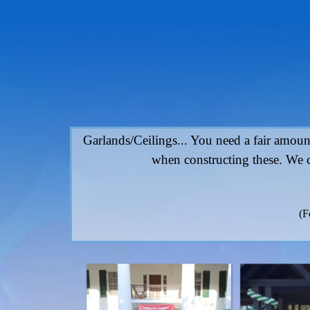
Go to content
Garlands/Ceilings... You need a fair amount
when constructing these. We c
(F